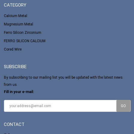
CATEGORY
Calcium Metal
Magnesium Metal
Ferro Silicon Zirconium
FERRO SILICON CALCIUM
Cored Wire
SUBSCRIBE
By subscribing to our mailing list you will be updated with the latest news
from us.
Fill in your e-mail:
CONTACT