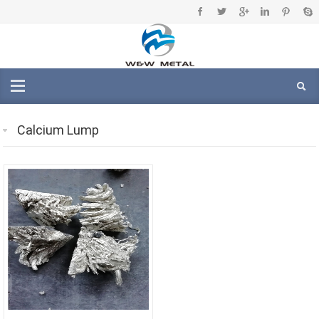
Calcium Lump