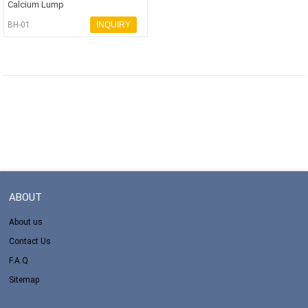
Calcium Lump
BH-01
INQUIRY
ABOUT
About us
Contact Us
F.A.Q
Sitemap