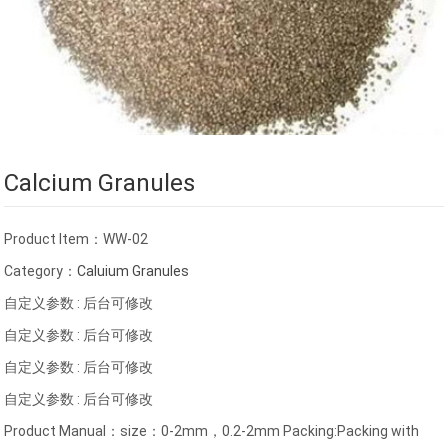
Calcium Granules
Product Item：WW-02
Category：
Caluium Granules
自定义参数 : 后台可修改
自定义参数 : 后台可修改
自定义参数 : 后台可修改
自定义参数 : 后台可修改
Product Manual：size：0-2mm，0.2-2mm Packing:Packing with