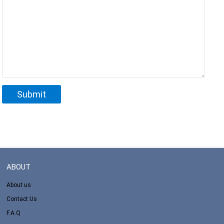
ABOUT
About us
Contact Us
F.A.Q