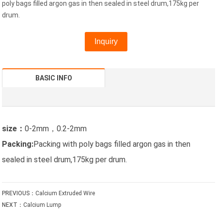
poly bags filled argon gas in then sealed in steel drum,175kg per
drum.
Inquiry
BASIC INFO
size：
0-2mm，0.2-2mm
Packing:
Packing with poly bags filled argon gas in then
sealed in steel drum,175kg per drum.
PREVIOUS：
Calcium Extruded Wire
NEXT：
Calcium Lump