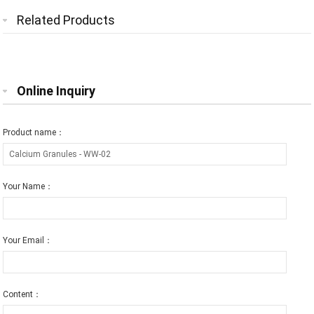
Related Products
Online Inquiry
Product name：
Your Name：
Your Email：
Content：