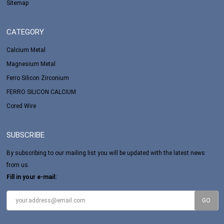
Sitemap
CATEGORY
Calcium Metal
Magnesium Metal
Ferro Silicon Zirconium
FERRO SILICON CALCIUM
Cored Wire
SUBSCRIBE
By subscribing to our mailing list you will be updated with the latest news
from us.
Fill in your e-mail: