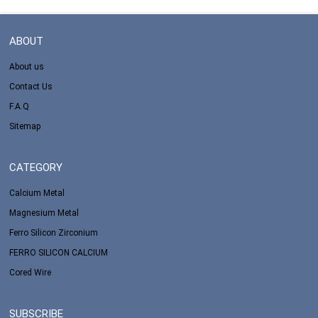
ABOUT
About us
Contact Us
F.A.Q
Sitemap
CATEGORY
Calcium Metal
Magnesium Metal
Ferro Silicon Zirconium
FERRO SILICON CALCIUM
Cored Wire
SUBSCRIBE