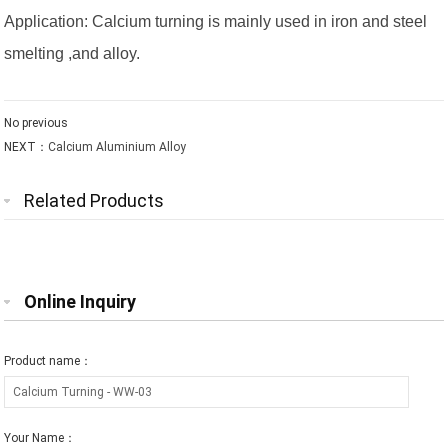
Application: Calcium turning is mainly used in iron and steel
smelting ,and alloy.
No previous
NEXT：
Calcium Aluminium Alloy
Related Products
Online Inquiry
Product name：
Your Name：