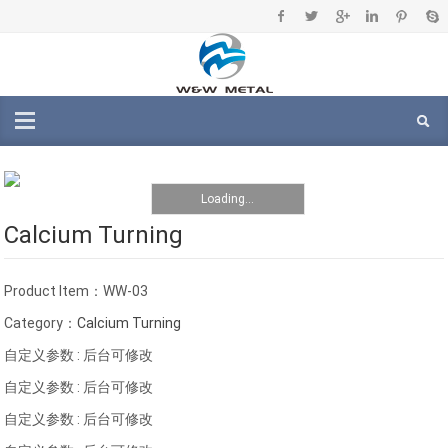
Loading...
Calcium Turning
Product Item：WW-03
Category：
Calcium Turning
自定义参数 : 后台可修改
自定义参数 : 后台可修改
自定义参数 : 后台可修改