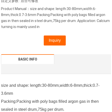
自定义参数 : 后台可修改
Product Manual：size and shape: length:30-80mm,width:6-
8mm,thick:0.7-3.6mm Packing:Packing with poly bags filled argon
gas in then sealed in steel drum,75kg per drum. Application: Calcium
turning is mainly used in
Inquiry
BASIC INFO
size and shape: length:30-80mm,width:6-8mm,thick:0.7-
3.6mm
Packing:Packing with poly bags filled argon gas in then
sealed in steel drum,75kg per drum.